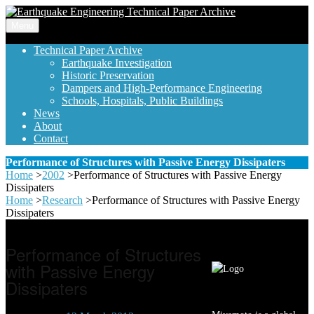
Menu
Technical Paper Archive
Earthquake Investigation
Historic Preservation
Dampers and High-Performance Engineering
Schools, Hospitals, Public Buildings
News
About
Contact
Performance of Structures with Passive Energy Dissipaters
Home
>
2002
>
Performance of Structures with Passive Energy
Dissipaters
Home
>
Research
>
Performance of Structures with Passive Energy
Dissipaters
Performance of Structures
with Passive Energy
Dissipaters