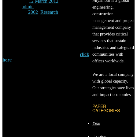
Miyamoto is a global
Posted
12 March 2012
By
admin
engineering,
Under
2002
/
Research
construction
management and project
H. Kit Miyamoto and
management company
J. P. Singh
that provides critical
Earthquake Spectra 18, 105 (2002) | Cited
services that sustain
4 times
industries and safeguard
For full access to this technical paper
click
communities with
here
and we will contact you shortly.
offices worldwide.
The purpose of this paper is to evaluate the
We are a local company
earthquake performance of structures with
passive energy dissipaters. This paper
with global capacity.
addresses the following issues: (1) evaluation
Our strategies save lives
of seismic intensity levels at which frames
and impact economies.
incorporating the energy dissipating system
(EDS) remain elastic; (2) performance
PAPER
evaluation of frames incorporating an EDS for
CATEGORIES
high-intensity ground shaking; and (3)
evaluation of SEAOC Blue Book provisions.
Year
Linear time-history analyses indicate that
frames with an EDS generally remain elastic
during earthquake events that do not greatly
Ukraine