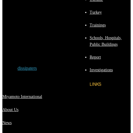
exceed the UBC Zone 4 response spectrum.
Nonlinear time-history analyses indicate the
Turkey
following: (1) the frames with an EDS can
provide “immediate occupancy performance”
Trainings
for high-intensity earthquakes; (2) the
performance level of the frames with an EDS
exceeds that of frames without an EDS; and
Schools, Hospitals,
(3) the performance of the frame with an
Public Buildings
EDS, which was designed per Blue Book
provisions, can exceed life safety
Report
performance.
Tagged:
dissipaters
Investigations
LINKS
Miyamoto International
About Us
News